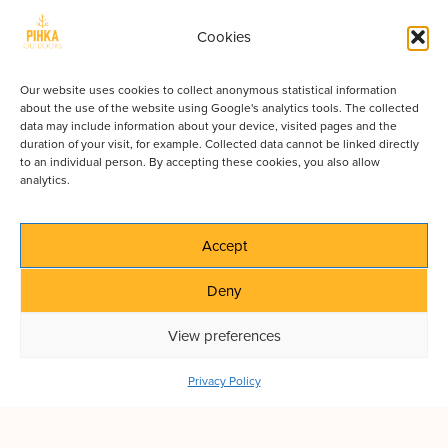
Map and compass /
GPS
Paper maps never run out of battery. Trails can
Cookies
be unmarked in remote areas.
Mosquito repellent and head net
Our website uses cookies to collect anonymous statistical information
Absolutely essential in summer. A head net will
about the use of the website using Google's analytics tools. The collected
data may include information about your device, visited pages and the
keep you sane.
duration of your visit, for example. Collected data cannot be linked directly
First aid kit
to an individual person. By accepting these cookies, you also allow
Include plasters, painkillers, blister care, and
analytics.
tweezers for ticks. Emergency number in
Finland is 112.
Accept
Multitool or small knife
Useful for cooking, repairs, and general camp
Deny
use.
Headlamp + spare batteries
View preferences
Even during the Midnight Sun, you might need
light inside your tent or on cloudy days.
Privacy Policy
Fire-starting gear
Waterproof matches or a lighter. Check fire
regulations before making a campfire.