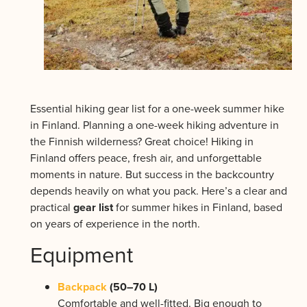
Essential hiking gear list for a one-week summer hike
in Finland. Planning a one-week hiking adventure in
the Finnish wilderness? Great choice! Hiking in
Finland offers peace, fresh air, and unforgettable
moments in nature. But success in the backcountry
depends heavily on what you pack. Here’s a clear and
practical
gear list
for summer hikes in Finland, based
on years of experience in the north.
Equipment
Backpack
(50–70 L)
Comfortable and well-fitted. Big enough to