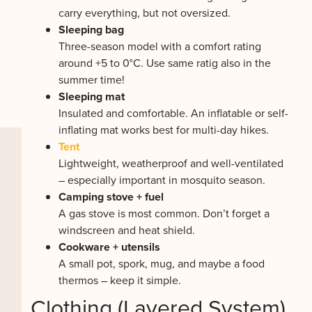
carry everything, but not oversized.
Sleeping bag
Three-season model with a comfort rating
around +5 to 0°C. Use same ratig also in the
summer time!
Sleeping mat
Insulated and comfortable. An inflatable or self-
inflating mat works best for multi-day hikes.
Tent
Lightweight, weatherproof and well-ventilated
– especially important in mosquito season.
Camping stove + fuel
A gas stove is most common. Don’t forget a
windscreen and heat shield.
Cookware + utensils
A small pot, spork, mug, and maybe a food
thermos – keep it simple.
Clothing (Layered System)