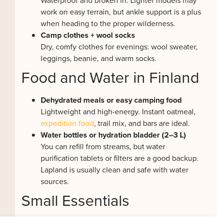
Waterproof and broken in. Lighter models may
work on easy terrain, but ankle support is a plus
when heading to the proper wilderness.
Camp clothes + wool socks
Dry, comfy clothes for evenings: wool sweater,
leggings, beanie, and warm socks.
Food and Water in Finland
Dehydrated meals or easy camping food
Lightweight and high-energy. Instant oatmeal,
expedition food
, trail mix, and bars are ideal.
Water bottles or hydration bladder (2–3 L)
You can refill from streams, but water
purification tablets or filters are a good backup.
Lapland is usually clean and safe with water
sources.
Small Essentials