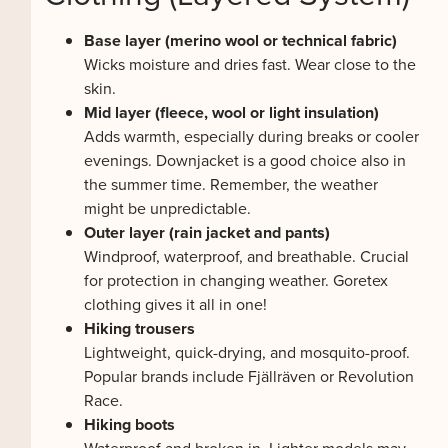
Base layer (merino wool or technical fabric)
Wicks moisture and dries fast. Wear close to the
skin.
Mid layer (fleece, wool or light insulation)
Adds warmth, especially during breaks or cooler
evenings. Downjacket is a good choice also in
the summer time. Remember, the weather
might be unpredictable.
Outer layer (rain jacket and pants)
Windproof, waterproof, and breathable. Crucial
for protection in changing weather. Goretex
clothing gives it all in one!
Hiking trousers
Lightweight, quick-drying, and mosquito-proof.
Popular brands include Fjällräven or Revolution
Race.
Hiking boots