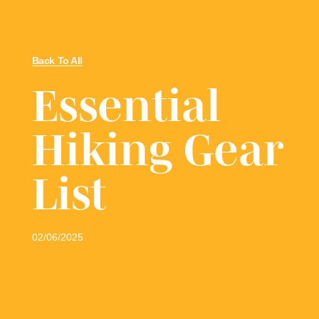
Back To All
Essential
Hiking Gear
List
02/06/2025